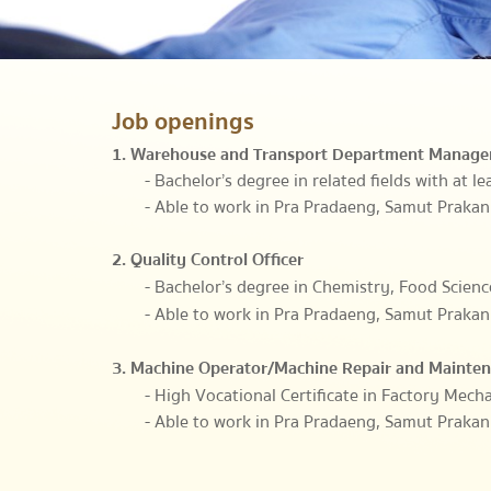
Job openings
1. Warehouse and Transport Department Manage
- Bachelor’s degree in related fields with at l
- Able to work in Pra Pradaeng, Samut Prakan
2. Quality Control Officer
- Bachelor’s degree in Chemistry, Food Scienc
- Able to work in Pra Pradaeng, Samut Prakan
3. Machine Operator/Machine Repair and Mainte
- High Vocational Certificate in Factory Mecha
- Able to work in Pra Pradaeng, Samut Prakan