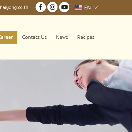
EN
haiyong.co.th
Career
Contact Us
News
Recipes