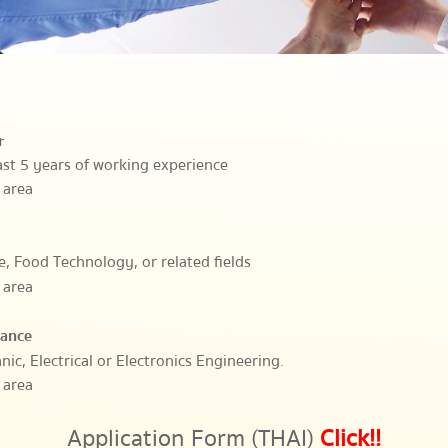
r
east 5 years of working experience
 area
e, Food Technology, or related fields
 area
nance
nic, Electrical or Electronics Engineering.
 area
Application Form (THAI)
Click!!