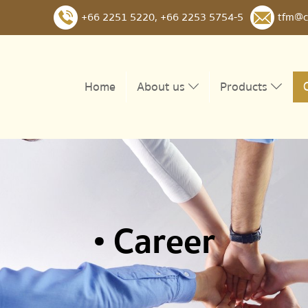
+66 2251 5220
,
+66 2253 5754-5
tfm@c
Home
About us
Products
• Career