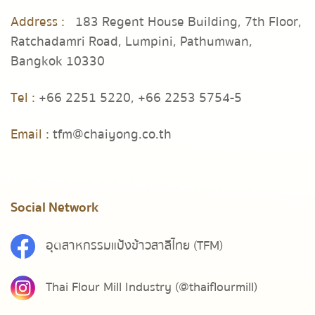
Address :
183 Regent House Building, 7th Floor,
Ratchadamri Road, Lumpini, Pathumwan,
Bangkok 10330
Tel :
+66 2251 5220,
+66 2253 5754-5
Email :
tfm@chaiyong.co.th
Social Network
อุตสาหกรรมแป้งข้าวสาลีไทย (TFM)
Thai Flour Mill Industry (@thaiflourmill)