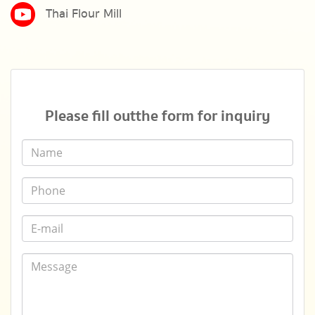
Thai Flour Mill
Please fill out the form for inquiry