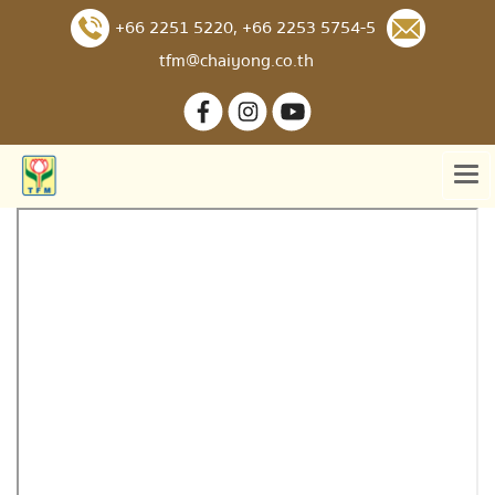
+66 2251 5220
,
+66 2253 5754-5
tfm@chaiyong.co.th