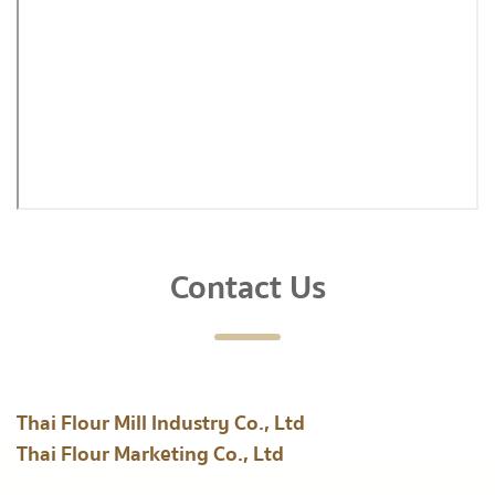
Contact Us
Thai Flour Mill Industry Co., Ltd
Thai Flour Marketing Co., Ltd