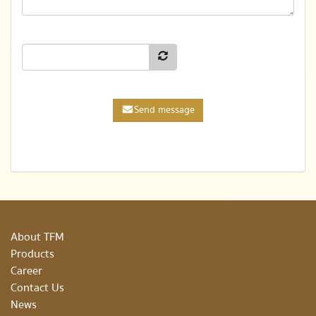
Send message
About TFM
Products
Career
Contact Us
News