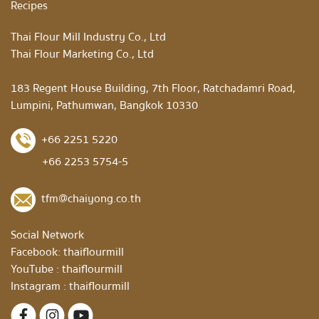
Recipes
Thai Flour Mill Industry Co., Ltd
Thai Flour Marketing Co., Ltd
183 Regent House Building, 7th Floor, Ratchadamri Road,
Lumpini, Pathumwan, Bangkok 10330
+66 2251 5220
+66 2253 5754-5
tfm@chaiyong.co.th
Social Network
Facebook:
thaiflourmill
YouTube :
thaiflourmill
Instagram :
thaiflourmill