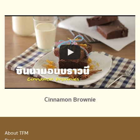
Cinnamon Brownie
About TFM