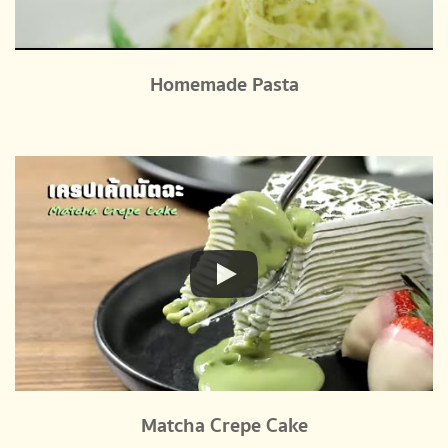
Homemade Pasta
Matcha Crepe Cake