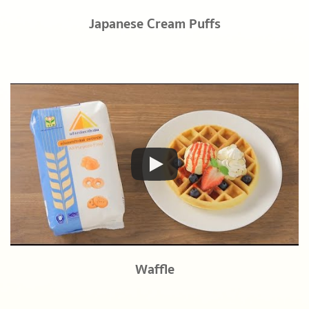
Japanese Cream Puffs
Waffle