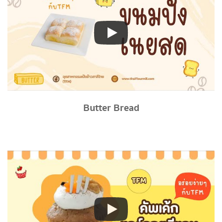
Butter Bread