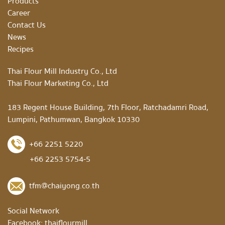
Products
Career
Contact Us
News
Recipes
Thai Flour Mill Industry Co., Ltd
Thai Flour Marketing Co., Ltd
183 Regent House Building, 7th Floor, Ratchadamri Road,
Lumpini, Pathumwan, Bangkok 10330
+66 2251 5220
+66 2253 5754-5
tfm@chaiyong.co.th
Social Network
Facebook:
thaiflourmill