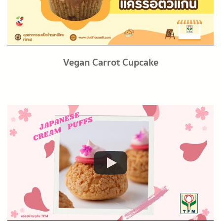
Vegan Carrot Cupcake