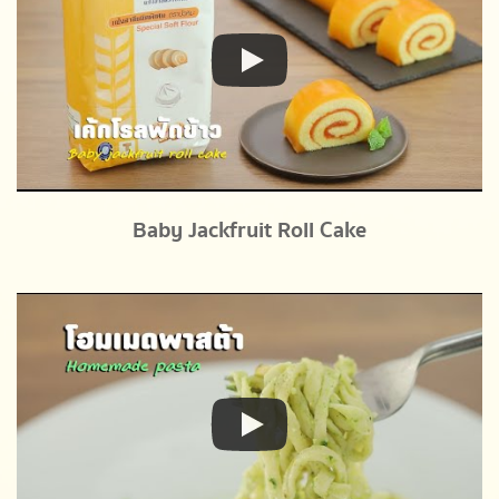
Baby Jackfruit Roll Cake