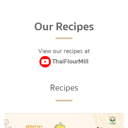
Our Recipes
View our recipes at
ThaiFlourMill
Recipes