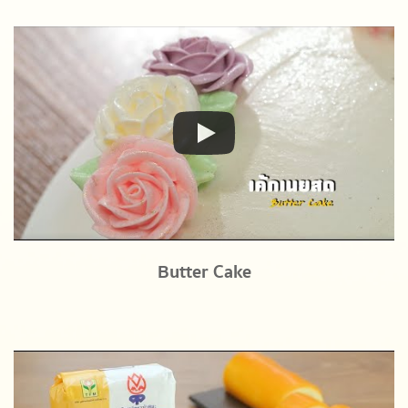
Butter Cake