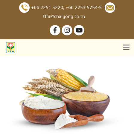
+66 2251 5220
,
+66 2253 5754-5
tfm@chaiyong.co.th