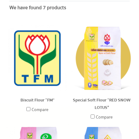
We have found 7 products
Biscuit Flour “FM”
Special Soft Flour “RED SNOW
LOTUS"
Compare
Compare