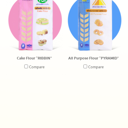
Cake Flour “RIBBIN”
All Purpose Flour “PYRAMID”
Compare
Compare