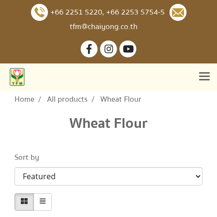
+66 2251 5220
,
+66 2253 5754-5
tfm@chaiyong.co.th
Home
All products
Wheat Flour
Wheat Flour
Sort by