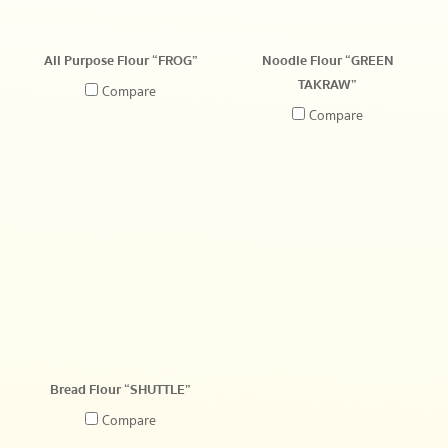
All Purpose Flour “FROG”
Noodle Flour “GREEN
TAKRAW”
Compare
Compare
Bread Flour “SHUTTLE”
Compare