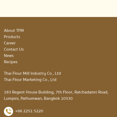
About TFM
Products
Career
Contact Us
News
Recipes
Thai Flour Mill Industry Co., Ltd
Thai Flour Marketing Co., Ltd
183 Regent House Building, 7th Floor, Ratchadamri Road,
Lumpini, Pathumwan, Bangkok 10330
+66 2251 5220