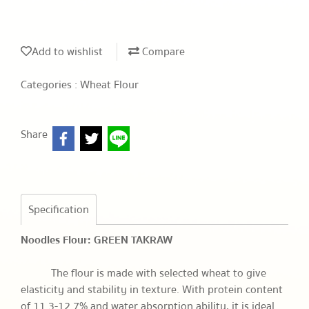
Add to wishlist
Compare
Categories :
Wheat Flour
Share
Specification
Noodles Flour: GREEN TAKRAW
The flour is made with selected wheat to give
elasticity and stability in texture. With protein content
of 11.3-12.7% and water absorption ability, it is ideal