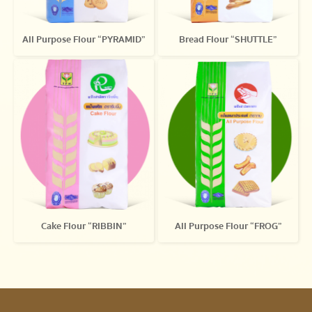
All Purpose Flour “PYRAMID”
Bread Flour “SHUTTLE”
Cake Flour “RIBBIN”
All Purpose Flour “FROG”