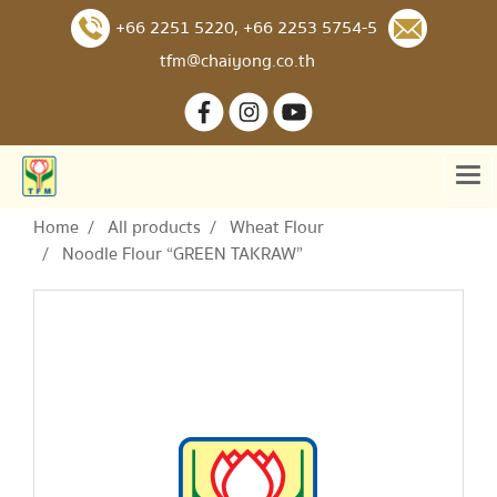
+66 2251 5220
,
+66 2253 5754-5
tfm@chaiyong.co.th
Home
All products
Wheat Flour
Noodle Flour “GREEN TAKRAW”