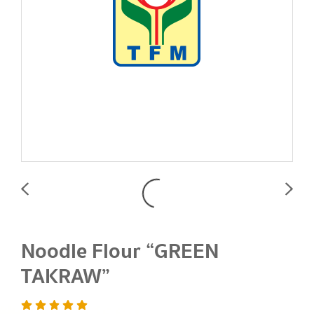
Noodle Flour “GREEN
TAKRAW”