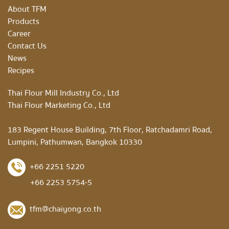
About TFM
Products
Career
Contact Us
News
Recipes
Thai Flour Mill Industry Co., Ltd
Thai Flour Marketing Co., Ltd
183 Regent House Building, 7th Floor, Ratchadamri Road,
Lumpini, Pathumwan, Bangkok 10330
+66 2251 5220
+66 2253 5754-5
tfm@chaiyong.co.th