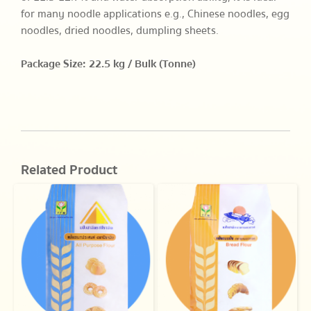
for many noodle applications e.g., Chinese noodles, egg
noodles, dried noodles, dumpling sheets.
Package Size: 22.5 kg / Bulk (Tonne)
Related Product