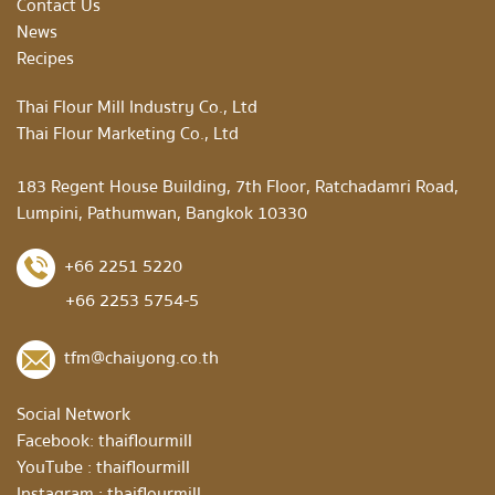
Contact Us
News
Recipes
Thai Flour Mill Industry Co., Ltd
Thai Flour Marketing Co., Ltd
183 Regent House Building, 7th Floor, Ratchadamri Road,
Lumpini, Pathumwan, Bangkok 10330
+66 2251 5220
+66 2253 5754-5
tfm@chaiyong.co.th
Social Network
Facebook:
thaiflourmill
YouTube :
thaiflourmill
Instagram :
thaiflourmill