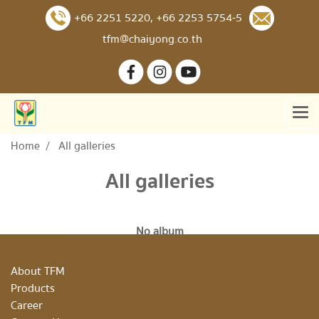
+66 2251 5220
,
+66 2253 5754-5
tfm@chaiyong.co.th
Home
All galleries
All galleries
No album
About TFM
Products
Career